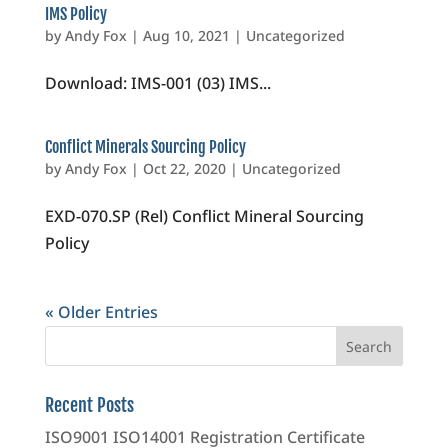
IMS Policy
by
Andy Fox
|
Aug 10, 2021
|
Uncategorized
Download: IMS-001 (03) IMS...
Conflict Minerals Sourcing Policy
by
Andy Fox
|
Oct 22, 2020
|
Uncategorized
EXD-070.SP (Rel) Conflict Mineral Sourcing
Policy
« Older Entries
Recent Posts
ISO9001 ISO14001 Registration Certificate