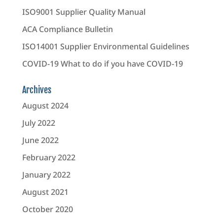
ISO9001 Supplier Quality Manual
ACA Compliance Bulletin
ISO14001 Supplier Environmental Guidelines
COVID-19 What to do if you have COVID-19
Archives
August 2024
July 2022
June 2022
February 2022
January 2022
August 2021
October 2020