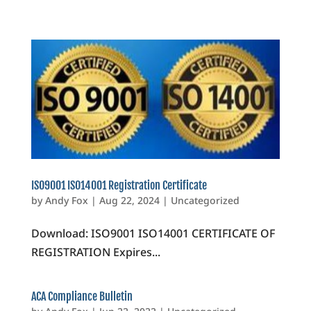
ISO9001 ISO14001 Registration Certificate
by
Andy Fox
|
Aug 22, 2024
|
Uncategorized
Download: ISO9001 ISO14001 CERTIFICATE OF
REGISTRATION Expires...
ACA Compliance Bulletin