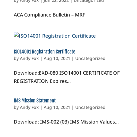
by
Andy Fox
|
Jun 22, 2022
|
Uncategorized
ACA Compliance Bulletin – MRF
ISO14001 Registration Certificate
by
Andy Fox
|
Aug 10, 2021
|
Uncategorized
Download:EXD-080 ISO14001 CERTIFICATE OF
REGISTRATION Expires...
IMS Mission Statement
by
Andy Fox
|
Aug 10, 2021
|
Uncategorized
Download: IMS-002 (03) IMS Mission Values...