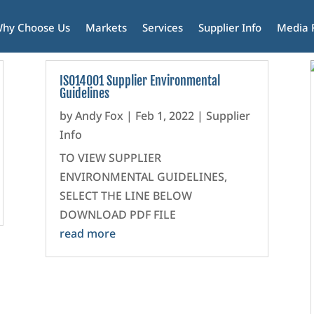
hy Choose Us
Markets
Services
Supplier Info
Media
ISO14001 Supplier Environmental
Guidelines
by
Andy Fox
|
Feb 1, 2022
|
Supplier
Info
TO VIEW SUPPLIER
ENVIRONMENTAL GUIDELINES,
SELECT THE LINE BELOW
DOWNLOAD PDF FILE
read more