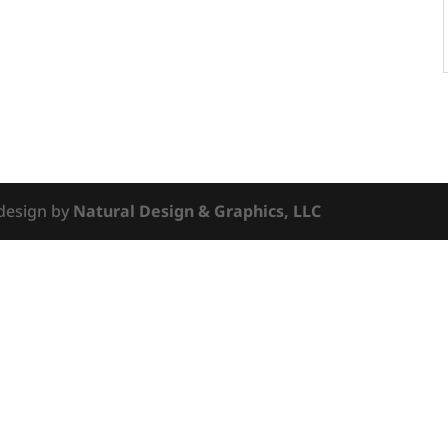
 design by
Natural Design & Graphics, LLC