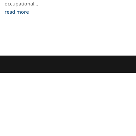
occupational...
read more