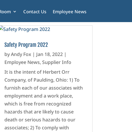
 Room
Contact Us
Employee News
Safety Program 2022
by
Andy Fox
|
Jan 18, 2022
|
Employee News
,
Supplier Info
It is the intent of Herbert Orr
Company, of Paulding, Ohio: 1) To
furnish each of our associates with
employment and a work place,
which is free from recognized
hazards that are likely to cause
death or serious hazards to our
associates; 2) To comply with