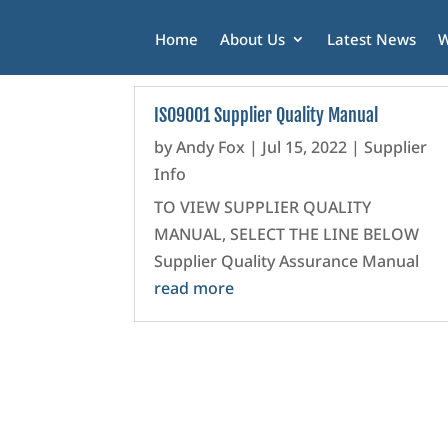
Home
About Us
Latest News
W
ISO9001 Supplier Quality Manual
by
Andy Fox
|
Jul 15, 2022
|
Supplier
Info
TO VIEW SUPPLIER QUALITY
MANUAL, SELECT THE LINE BELOW
Supplier Quality Assurance Manual
read more